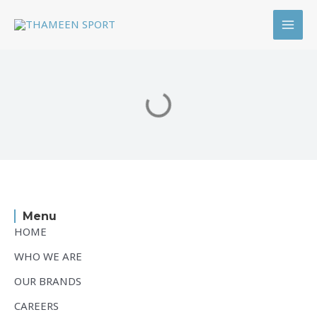
Skip
MAI
to
MEN
content
Menu
HOME
WHO WE ARE
OUR BRANDS
CAREERS