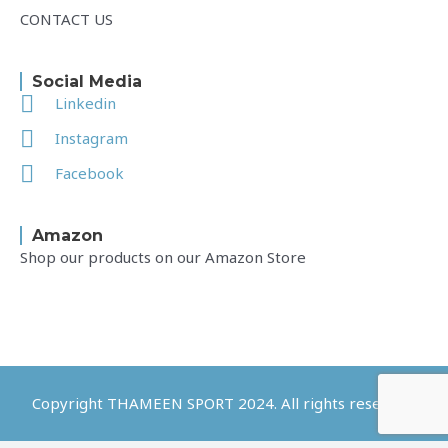
CONTACT US
Social Media
Linkedin
Instagram
Facebook
Amazon
Shop our products on our Amazon Store
Copyright THAMEEN SPORT 2024. All rights reserved.