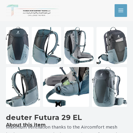
Skip
MAI
to
MEN
content
deuter Futura 29 EL
About this item
Maximum ventilation thanks to the Aircomfort mesh