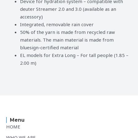
Device for hydration system – compatible with
deuter Streamer 2.0 and 3.0 (available as an
accessory)
Integrated, removable rain cover
50% of the yarn is made from recycled raw
materials. The main material is made from
bluesign-certified material
EL models for Extra Long – For tall people (1.85 –
2.00 m)
Menu
HOME
WHO WE ARE