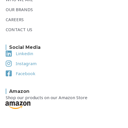
OUR BRANDS
CAREERS
CONTACT US
Social Media
Linkedin
Instagram
Facebook
Amazon
Shop our products on our Amazon Store