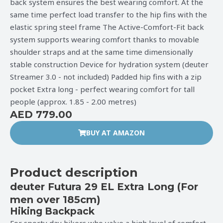
back system ensures the best wearing comfort. At the
same time perfect load transfer to the hip fins with the
elastic spring steel frame The Active-Comfort-Fit back
system supports wearing comfort thanks to movable
shoulder straps and at the same time dimensionally
stable construction Device for hydration system (deuter
Streamer 3.0 - not included) Padded hip fins with a zip
pocket Extra long - perfect wearing comfort for tall
people (approx. 1.85 - 2.00 metres)
AED 779.00
BUY AT AMAZON
Product description
deuter Futura 29 EL Extra Long (For
men over 185cm)
Hiking Backpack
For sporty day hikers who value a high level of comfort