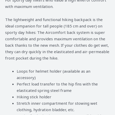
with maximum ventilation.
The lightweight and functional hiking backpack is the
ideal companion for tall people (185 cm and over) on
sporty day hikes: The Aircomfort back system is super
comfortable and provides maximum ventilation on the
back thanks to the new mesh. If your clothes do get wet,
they can dry quickly in the elasticated and air-permeable
front pocket during the hike.
Loops for helmet holder (available as an
accessory)
Perfect load transfer to the hip fins with the
elasticated spring steel frame
Hiking stick holder
Stretch inner compartment for stowing wet
clothing, hydration bladder, etc.