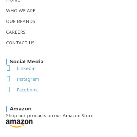
WHO WE ARE
OUR BRANDS
CAREERS
CONTACT US
Social Media
Linkedin
Instagram
Facebook
Amazon
Shop our products on our Amazon Store