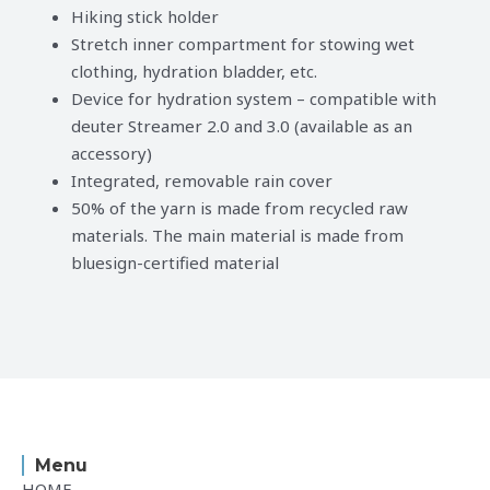
Hiking stick holder
Stretch inner compartment for stowing wet
clothing, hydration bladder, etc.
Device for hydration system – compatible with
deuter Streamer 2.0 and 3.0 (available as an
accessory)
Integrated, removable rain cover
50% of the yarn is made from recycled raw
materials. The main material is made from
bluesign-certified material
Menu
HOME