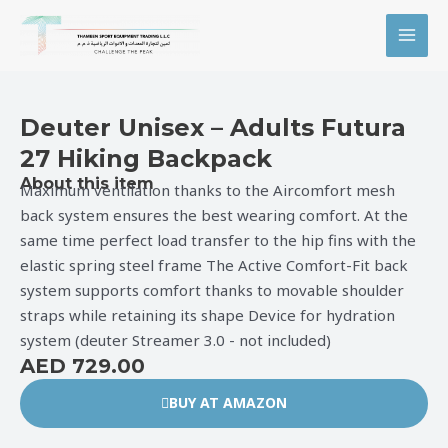
Skip
MAI
to
MEN
content
Deuter Unisex – Adults Futura
27 Hiking Backpack
About this item
Maximum ventilation thanks to the Aircomfort mesh
back system ensures the best wearing comfort. At the
same time perfect load transfer to the hip fins with the
elastic spring steel frame The Active Comfort-Fit back
system supports comfort thanks to movable shoulder
straps while retaining its shape Device for hydration
system (deuter Streamer 3.0 - not included)
AED 729.00
BUY AT AMAZON