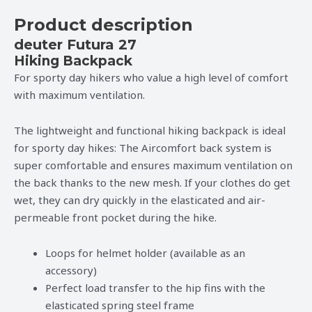
Product description
deuter Futura 27
Hiking Backpack
For sporty day hikers who value a high level of comfort
with maximum ventilation.
The lightweight and functional hiking backpack is ideal
for sporty day hikes: The Aircomfort back system is
super comfortable and ensures maximum ventilation on
the back thanks to the new mesh. If your clothes do get
wet, they can dry quickly in the elasticated and air-
permeable front pocket during the hike.
Loops for helmet holder (available as an
accessory)
Perfect load transfer to the hip fins with the
elasticated spring steel frame